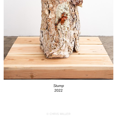
Stump
2022
© CHRIS MILLER