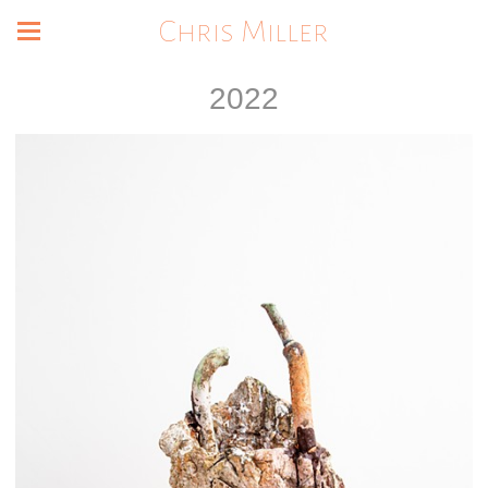
Chris Miller
2022