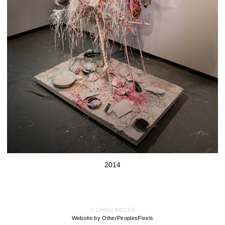
2014
© CHRIS MILLER
Website by OtherPeoplesPixels