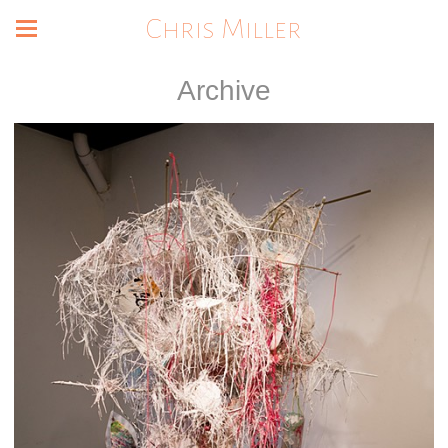
Chris Miller
Archive