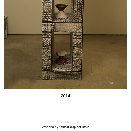
2014
© CHRIS MILLER
Website by OtherPeoplesPixels