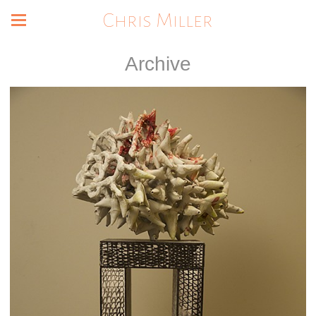
Chris Miller
Archive