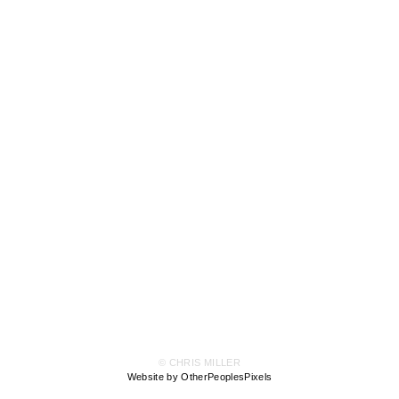
© CHRIS MILLER
Website by OtherPeoplesPixels