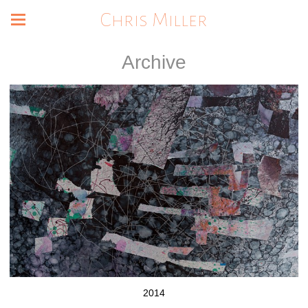
Chris Miller
Archive
2014