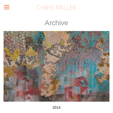
Chris Miller
Archive
2014