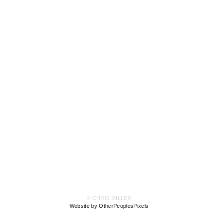
© CHRIS MILLER
Website by OtherPeoplesPixels