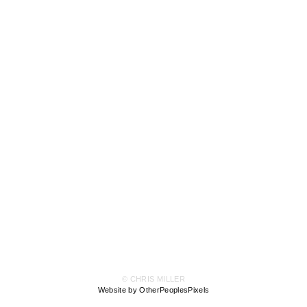
© CHRIS MILLER
Website by OtherPeoplesPixels