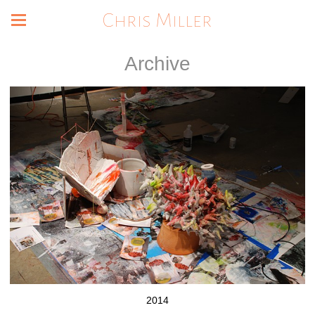
Chris Miller
Archive
2014